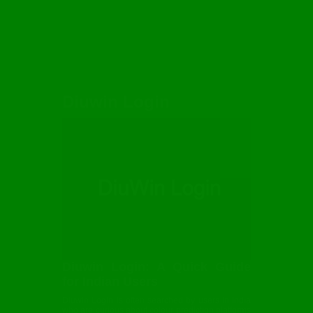
Diuwin Login
Diuwin Login: A Quick Guide
for Indian Users
Diuwin Login is often searched by users in India
who are curious about colour prediction platforms