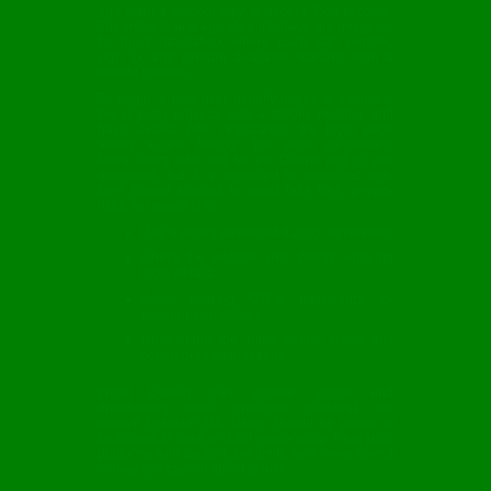
and want a smooth way to access their account.
The website and app-style interface are designed
for quick navigation, where users can register,
sign in, and explore available features from a
mobile browser.
To begin, a new user usually needs to complete
the register process with a mobile number and
basic details. After registration, the login page
allows access through the same credentials.
Many users also look for the Diuwin app or apk
download, but it is important to download only
from trusted sources to avoid fake files, privacy
risks, or unsafe links.
Use a strong password during registration.
Check the website URL before entering
login details.
Avoid sharing OTPs, passwords, or
account information.
Understand the rules before using any
colour prediction feature.
While Diuwin may appear simple and
entertaining, colour prediction platforms can
involve financial risk. Users should be aware of
local laws in India and act responsibly. Treat such
platforms with caution, set limits, and never spend
money you cannot afford to lose.